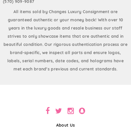
(570) 909-9087
All items sold by Changes Luxury Consignment are
guaranteed authentic or your money back! With over 10
years in the luxury goods and resale business our staff
strives to only showcase items that are authentic and in
beautiful condition. Our rigorous authentication process are
brand-specific, we inspect all parts and ensure logos,
labels, serial numbers, date codes, and holograms have
met each brand’s previous and current standards.
About Us