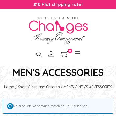
$10 Flat shipping rate!
0
MEN'S ACCESSORIES
Home
/
Shop
/
Men and Children
/
MEN'S
/ MEN'S ACCESSORIES
No products were found matching your selection.