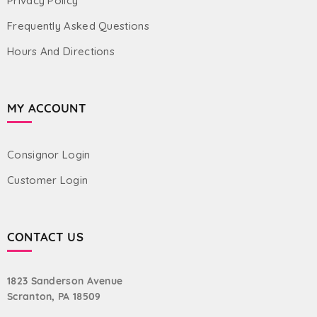
Privacy Policy
Frequently Asked Questions
Hours And Directions
MY ACCOUNT
Consignor Login
Customer Login
CONTACT US
1823 Sanderson Avenue
Scranton, PA 18509