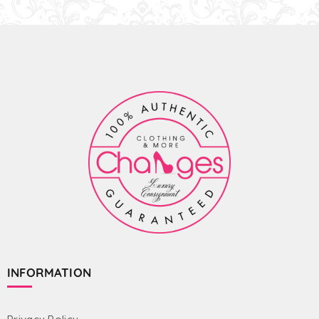
INFORMATION