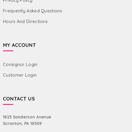
Privacy Policy
Frequently Asked Questions
Hours And Directions
MY ACCOUNT
Consignor Login
Customer Login
CONTACT US
1823 Sanderson Avenue
Scranton, PA 18509