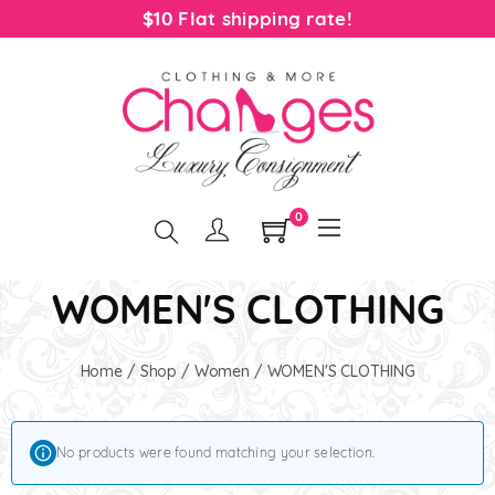
$10 Flat shipping rate!
0
WOMEN'S CLOTHING
Home
/
Shop
/
Women
/ WOMEN'S CLOTHING
No products were found matching your selection.