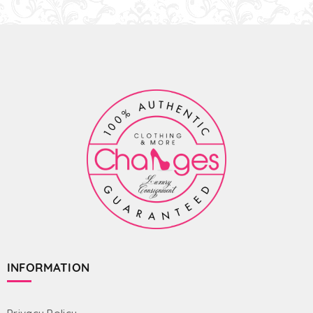
INFORMATION