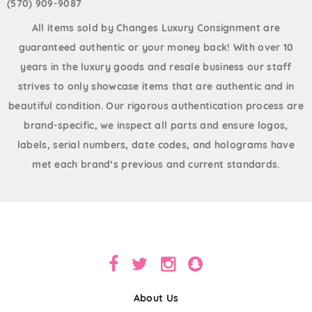
(570) 909-9087
All items sold by Changes Luxury Consignment are
guaranteed authentic or your money back! With over 10
years in the luxury goods and resale business our staff
strives to only showcase items that are authentic and in
beautiful condition. Our rigorous authentication process are
brand-specific, we inspect all parts and ensure logos,
labels, serial numbers, date codes, and holograms have
met each brand’s previous and current standards.
About Us