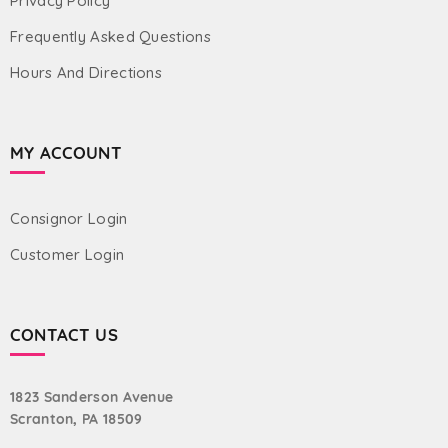
Privacy Policy
Frequently Asked Questions
Hours And Directions
MY ACCOUNT
Consignor Login
Customer Login
CONTACT US
1823 Sanderson Avenue
Scranton, PA 18509