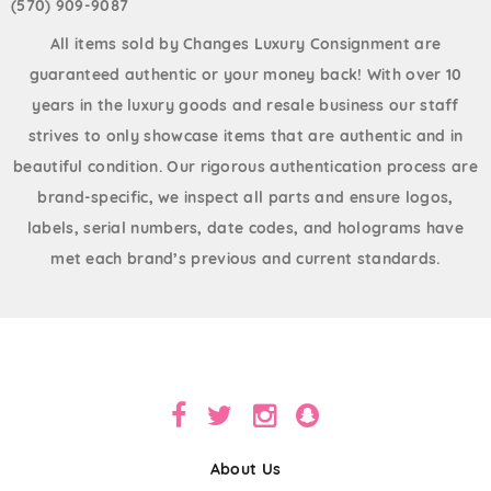
(570) 909-9087
All items sold by Changes Luxury Consignment are
guaranteed authentic or your money back! With over 10
years in the luxury goods and resale business our staff
strives to only showcase items that are authentic and in
beautiful condition. Our rigorous authentication process are
brand-specific, we inspect all parts and ensure logos,
labels, serial numbers, date codes, and holograms have
met each brand’s previous and current standards.
About Us