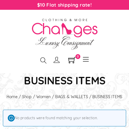
$10 Flat shipping rate!
0
BUSINESS ITEMS
Home
/
Shop
/
Women
/
BAGS & WALLETS
/ BUSINESS ITEMS
No products were found matching your selection.