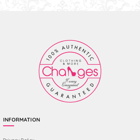
INFORMATION