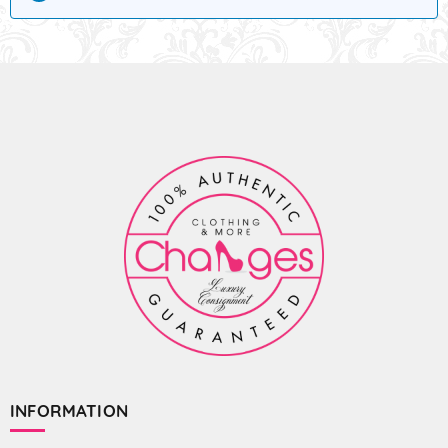
INFORMATION