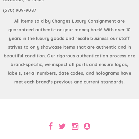
(570) 909-9087
All items sold by Changes Luxury Consignment are
guaranteed authentic or your money back! With over 10
years in the luxury goods and resale business our staff
strives to only showcase items that are authentic and in
beautiful condition. Our rigorous authentication process are
brand-specific, we inspect all parts and ensure logos,
labels, serial numbers, date codes, and holograms have
met each brand’s previous and current standards.