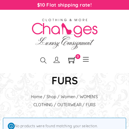
$10 Flat shipping rate!
0
FURS
Home
/
Shop
/
Women
/
WOMEN'S
CLOTHING
/
OUTERWEAR
/ FURS
No products were found matching your selection.