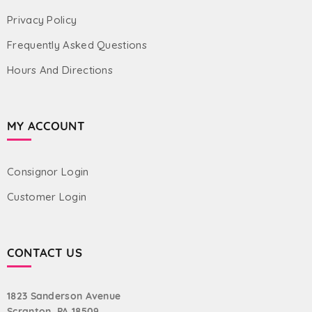
Privacy Policy
Frequently Asked Questions
Hours And Directions
MY ACCOUNT
Consignor Login
Customer Login
CONTACT US
1823 Sanderson Avenue
Scranton, PA 18509