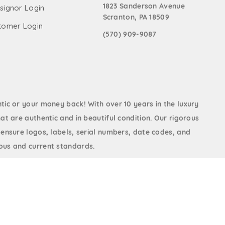
1823 Sanderson Avenue
signor Login
Scranton, PA 18509
tomer Login
(570) 909-9087
ic or your money back! With over 10 years in the luxury
at are authentic and in beautiful condition. Our rigorous
 ensure logos, labels, serial numbers, date codes, and
us and current standards.