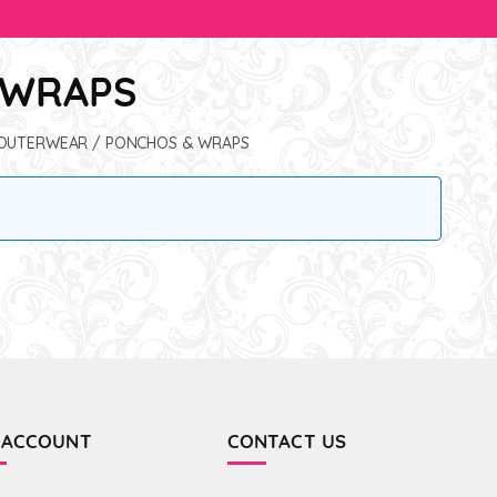
 WRAPS
OUTERWEAR
/ PONCHOS & WRAPS
 ACCOUNT
CONTACT US