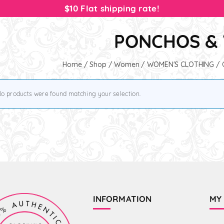
$10 Flat shipping rate!
PONCHOS &
Home
/
Shop
/
Women
/
WOMEN'S CLOTHING
/
o products were found matching your selection.
INFORMATION
MY