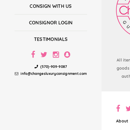
CONSIGN WITH US
CONSIGNOR LOGIN
TESTIMONIALS
All it
(570)-909-9087
goods 
info@changesluxuryconsignment.com
auth
About