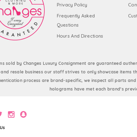
Privacy Policy
Con
Frequently Asked
Cus
Questions
Hours And Directions
ems sold by Changes Luxury Consignment are guaranteed authent
and resale business our staff strives to only showcase items th
entication process are brand-specific, we inspect all parts and
holograms have met each brand’s previo
 Us