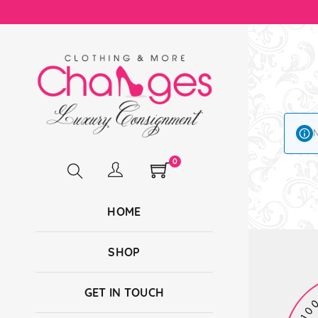
N
0
HOME
SHOP
GET IN TOUCH