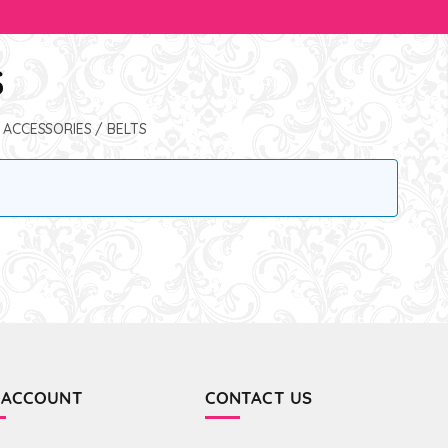
S
 ACCESSORIES
/ BELTS
 ACCOUNT
CONTACT US