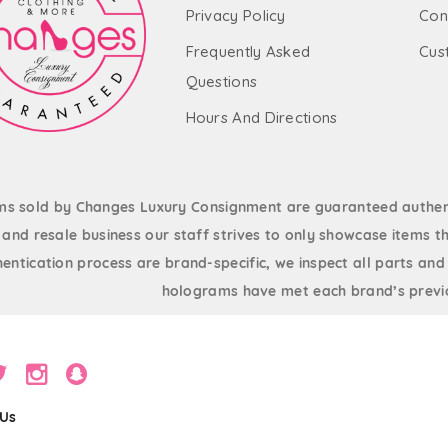
Privacy Policy
Con
Frequently Asked
Cus
Questions
Hours And Directions
ems sold by Changes Luxury Consignment are guaranteed authent
and resale business our staff strives to only showcase items th
entication process are brand-specific, we inspect all parts and
holograms have met each brand’s previo
 Us