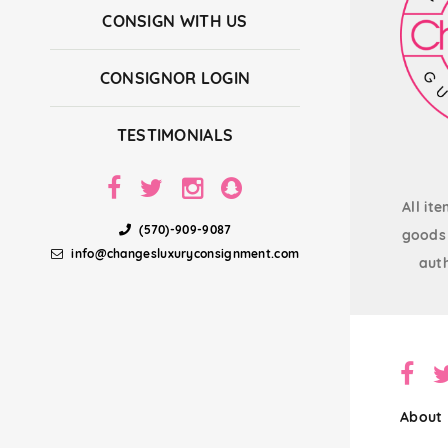
CONSIGN WITH US
CONSIGNOR LOGIN
TESTIMONIALS
All it
(570)-909-9087
goods 
info@changesluxuryconsignment.com
auth
About