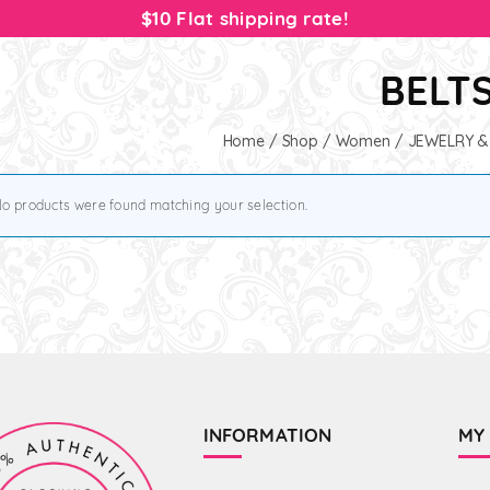
$10 Flat shipping rate!
BELT
Home
/
Shop
/
Women
/
JEWELRY &
o products were found matching your selection.
INFORMATION
MY