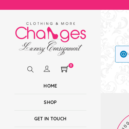
N
0
HOME
SHOP
GET IN TOUCH