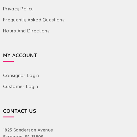
Privacy Policy
Frequently Asked Questions
Hours And Directions
MY ACCOUNT
Consignor Login
Customer Login
CONTACT US
1823 Sanderson Avenue
Scranton, PA 18509