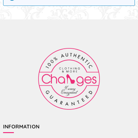
INFORMATION