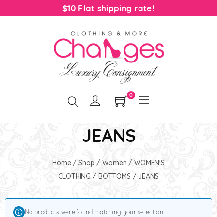
$10 Flat shipping rate!
0
JEANS
Home
/
Shop
/
Women
/
WOMEN'S
CLOTHING
/
BOTTOMS
/ JEANS
No products were found matching your selection.