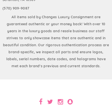
(570) 909-9087
All items sold by Changes Luxury Consignment are
guaranteed authentic or your money back! With over 10
years in the luxury goods and resale business our staff
strives to only showcase items that are authentic and in
beautiful condition. Our rigorous authentication process are
brand-specific, we inspect all parts and ensure logos,
labels, serial numbers, date codes, and holograms have
met each brand’s previous and current standards.