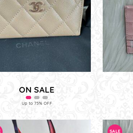
ON SALE
Up to 75% OFF
E
SALE