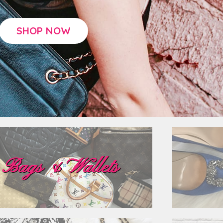
SHOP NOW
Bags & Wallets