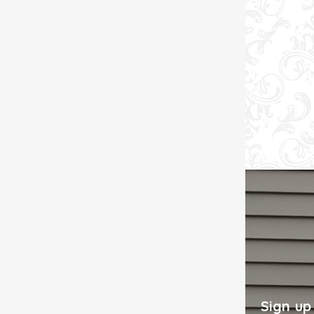
Sign up