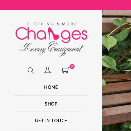
0
HOME
SHOP
GET IN TOUCH