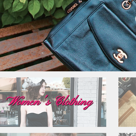
Women's Clothing