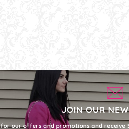
JOIN OUR NEW
 for our offers and promotions and receive 