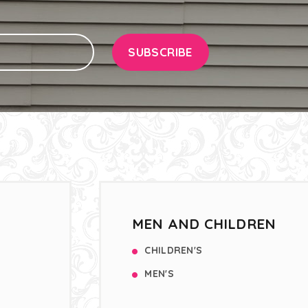
SUBSCRIBE
MEN AND CHILDREN
CHILDREN'S
MEN'S