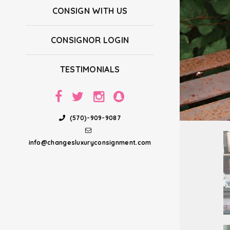
CONSIGN WITH US
CONSIGNOR LOGIN
TESTIMONIALS
(570)-909-9087
info@changesluxuryconsignment.com