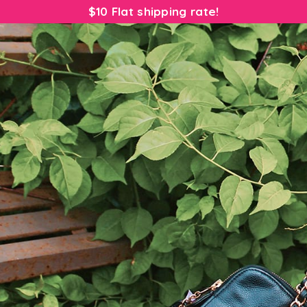
$10 Flat shipping rate!