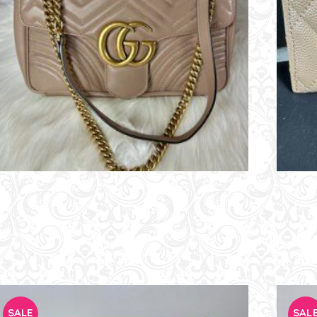
SALE
SAL