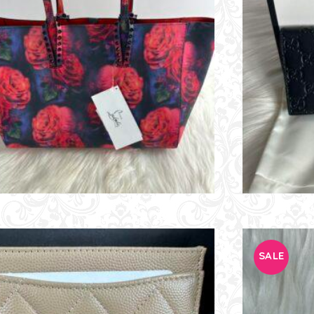
E
SALE