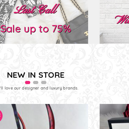
Last Call
Wi
Sale up to 75%
NEW IN STORE
’ll love our designer and luxury brands.