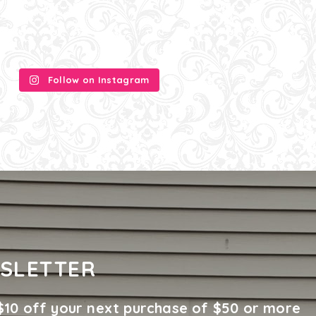
Follow on Instagram
SLETTER
$10 off your next purchase of $50 or more