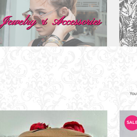
Jewelry & Accessories
You
SALE