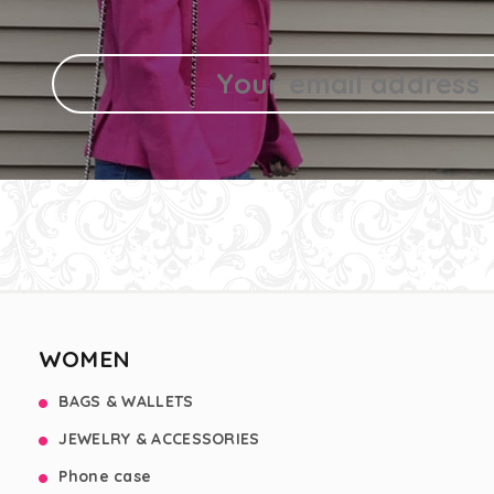
WOMEN
BAGS & WALLETS
JEWELRY & ACCESSORIES
Phone case