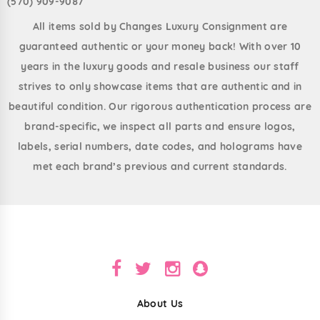
(570) 909-9087
All items sold by Changes Luxury Consignment are
guaranteed authentic or your money back! With over 10
years in the luxury goods and resale business our staff
strives to only showcase items that are authentic and in
beautiful condition. Our rigorous authentication process are
brand-specific, we inspect all parts and ensure logos,
labels, serial numbers, date codes, and holograms have
met each brand’s previous and current standards.
About Us