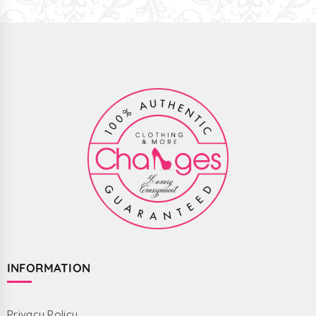
INFORMATION
Privacy Policy