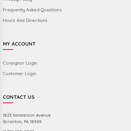
Frequently Asked Questions
Hours And Directions
MY ACCOUNT
Consignor Login
Customer Login
CONTACT US
1823 Sanderson Avenue
Scranton, PA 18509