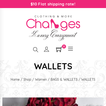
$10 Flat shipping rate!
0
WALLETS
Home
/
Shop
/
Women
/
BAGS & WALLETS
/ WALLETS