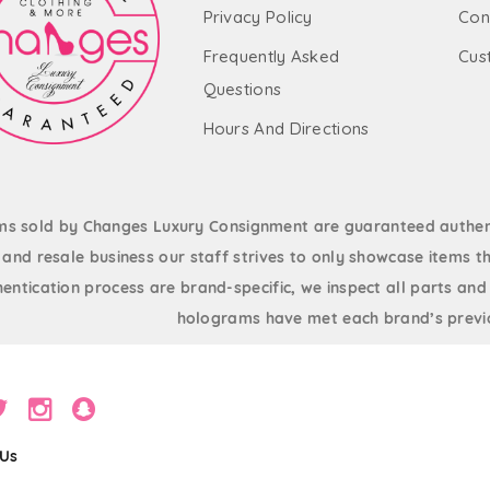
Privacy Policy
Con
Frequently Asked
Cus
Questions
Hours And Directions
ems sold by Changes Luxury Consignment are guaranteed authent
and resale business our staff strives to only showcase items th
entication process are brand-specific, we inspect all parts and
holograms have met each brand’s previo
 Us