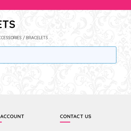
ETS
CCESSORIES
/ BRACELETS
 ACCOUNT
CONTACT US