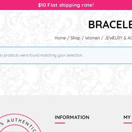
$10 Flat shipping rate!
BRACEL
Home
/
Shop
/
Women
/
JEWELRY & A
o products were found matching your selection.
INFORMATION
MY