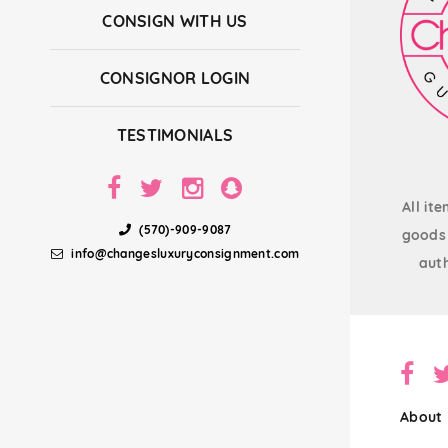
CONSIGN WITH US
CONSIGNOR LOGIN
TESTIMONIALS
All it
(570)-909-9087
goods 
info@changesluxuryconsignment.com
auth
About