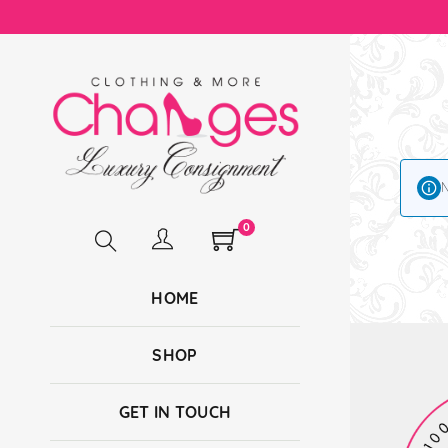
N
0
HOME
SHOP
GET IN TOUCH