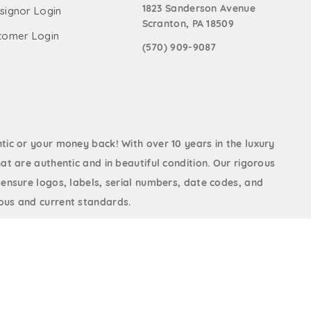
1823 Sanderson Avenue
signor Login
Scranton, PA 18509
tomer Login
(570) 909-9087
ic or your money back! With over 10 years in the luxury
at are authentic and in beautiful condition. Our rigorous
 ensure logos, labels, serial numbers, date codes, and
us and current standards.