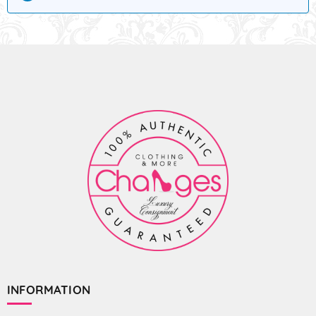
INFORMATION