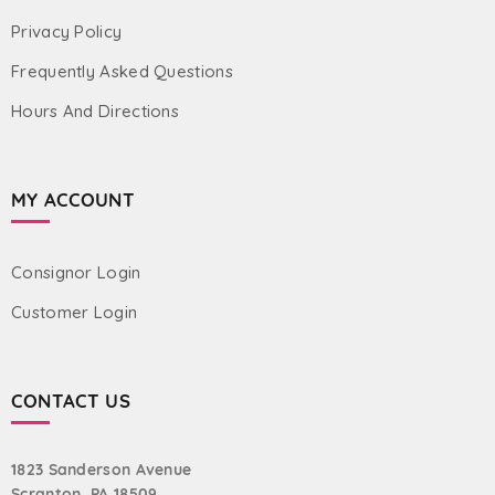
Privacy Policy
Frequently Asked Questions
Hours And Directions
MY ACCOUNT
Consignor Login
Customer Login
CONTACT US
1823 Sanderson Avenue
Scranton, PA 18509