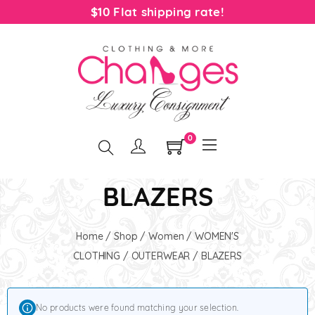
$10 Flat shipping rate!
0
BLAZERS
Home
/
Shop
/
Women
/
WOMEN'S
CLOTHING
/
OUTERWEAR
/ BLAZERS
No products were found matching your selection.