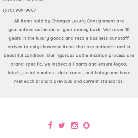
(570) 909-9087
All items sold by Changes Luxury Consignment are
guaranteed authentic or your money back! With over 10
years in the luxury goods and resale business our staff
strives to only showcase items that are authentic and in
beautiful condition. Our rigorous authentication process are
brand-specific, we inspect all parts and ensure logos,
labels, serial numbers, date codes, and holograms have
met each brand’s previous and current standards.