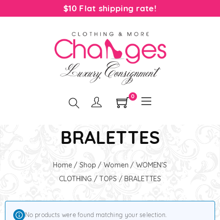
$10 Flat shipping rate!
0
BRALETTES
Home
/
Shop
/
Women
/
WOMEN'S
CLOTHING
/
TOPS
/ BRALETTES
No products were found matching your selection.