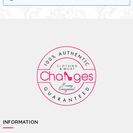
INFORMATION