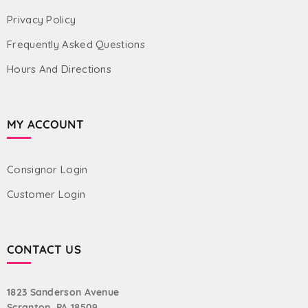
Privacy Policy
Frequently Asked Questions
Hours And Directions
MY ACCOUNT
Consignor Login
Customer Login
CONTACT US
1823 Sanderson Avenue
Scranton, PA 18509