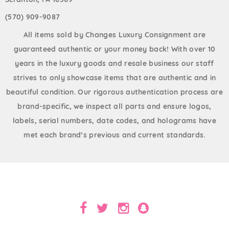
(570) 909-9087
All items sold by Changes Luxury Consignment are
guaranteed authentic or your money back! With over 10
years in the luxury goods and resale business our staff
strives to only showcase items that are authentic and in
beautiful condition. Our rigorous authentication process are
brand-specific, we inspect all parts and ensure logos,
labels, serial numbers, date codes, and holograms have
met each brand’s previous and current standards.