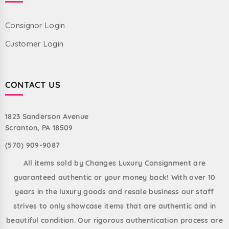
Consignor Login
Customer Login
CONTACT US
1823 Sanderson Avenue
Scranton, PA 18509
(570) 909-9087
All items sold by Changes Luxury Consignment are
guaranteed authentic or your money back! With over 10
years in the luxury goods and resale business our staff
strives to only showcase items that are authentic and in
beautiful condition. Our rigorous authentication process are