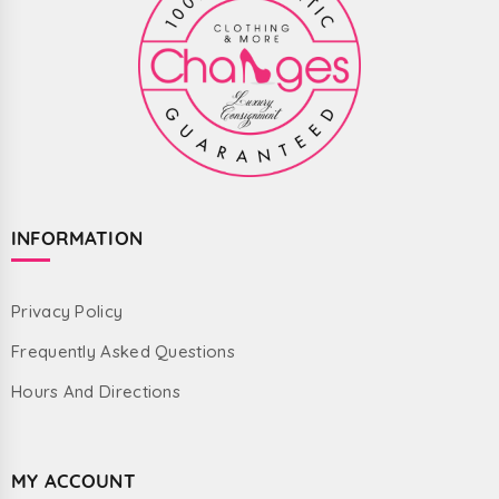
INFORMATION
Privacy Policy
Frequently Asked Questions
Hours And Directions
MY ACCOUNT