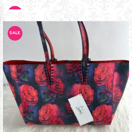
SALE
SALE