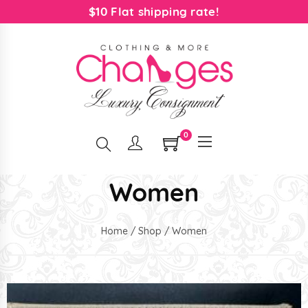
$10 Flat shipping rate!
0
Women
Home
/
Shop
/ Women