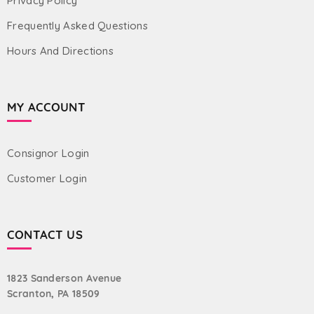
Privacy Policy
Frequently Asked Questions
Hours And Directions
MY ACCOUNT
Consignor Login
Customer Login
CONTACT US
1823 Sanderson Avenue
Scranton, PA 18509