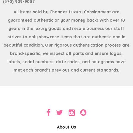
(570) 909-9087
All items sold by Changes Luxury Consignment are
guaranteed authentic or your money back! With over 10
years in the luxury goods and resale business our staff
strives to only showcase items that are authentic and in
beautiful condition. Our rigorous authentication process are
brand-specific, we inspect all parts and ensure logos,
labels, serial numbers, date codes, and holograms have
met each brand’s previous and current standards.
About Us