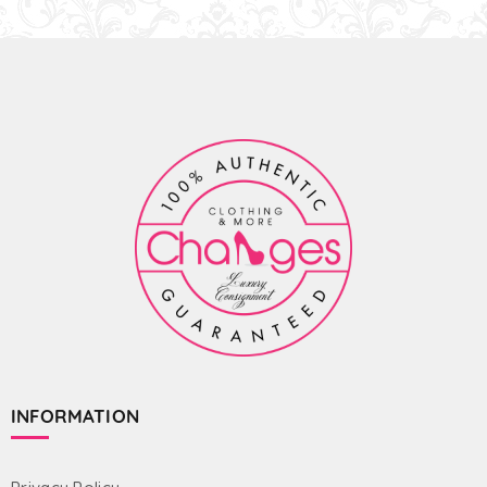
INFORMATION