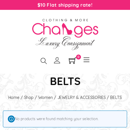
$10 Flat shipping rate!
0
BELTS
Home
/
Shop
/
Women
/
JEWELRY & ACCESSORIES
/ BELTS
No products were found matching your selection.