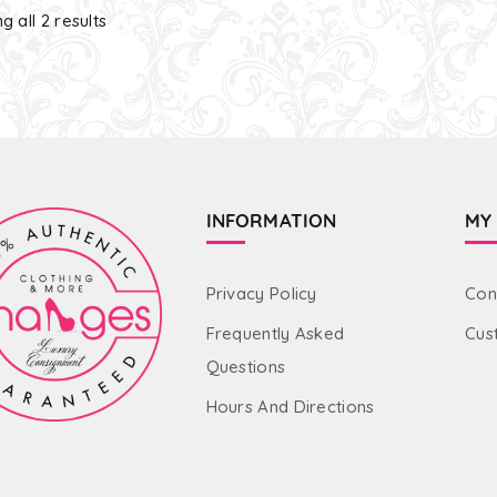
g all 2 results
INFORMATION
MY
Privacy Policy
Con
Frequently Asked
Cus
Questions
Hours And Directions