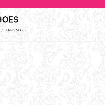
HOES
S
/ TENNIS SHOES