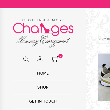
View m
0
HOME
SHOP
GET IN TOUCH