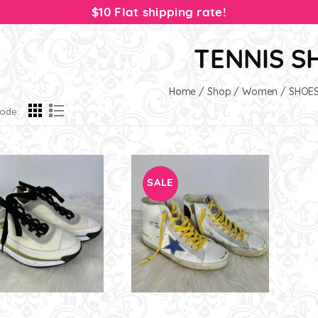
$10 Flat shipping rate!
TENNIS S
Home
/
Shop
/
Women
/
SHOE
ode:
SALE