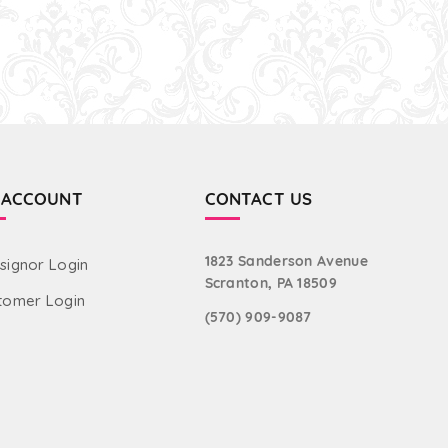
 ACCOUNT
CONTACT US
1823 Sanderson Avenue
signor Login
Scranton, PA 18509
tomer Login
(570) 909-9087