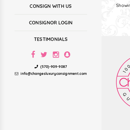
Showin
CONSIGN WITH US
CONSIGNOR LOGIN
TESTIMONIALS
(570)-909-9087
info@changesluxuryconsignment.com